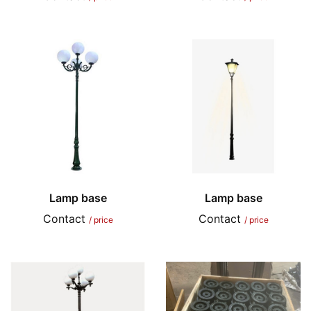
Lamp base
Lamp base
Contact
Contact
/ price
/ price