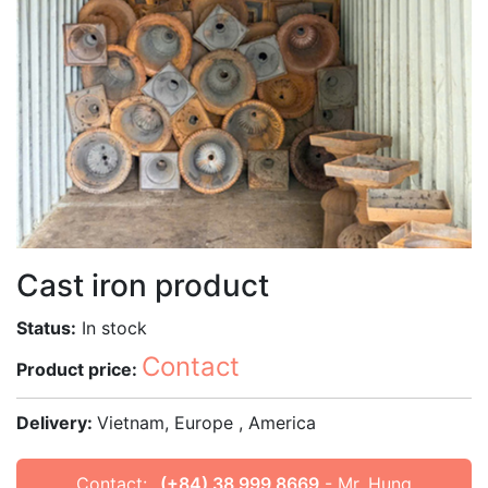
Cast iron product
Status:
In stock
Contact
Product price:
Delivery:
Vietnam, Europe , America
Contact:
(+84) 38 999 8669
- Mr. Hung