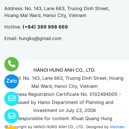
Address: No. 143, Lane 663, Truong Dinh Street,
Hoang Mai Ward, Hanoi City, Vietnam
Hotline:
(+84) 389 998 669
Email:
hungkq@gmail.com
HANOI HUNG ANH CO., LTD.
Địa chỉ: No. 143, Lane 663, Truong Dinh Street, Hoang
Zalo
Mai Ward, Hanoi City, Vietnam
Business Registration Certificate No. 0102494005 -
Issued by Hanoi Department of Planning and
Investment on July 23, 2008
Responsible for content: Khuat Quang Hung
Designed by
Vietnam
@ Copyright by HANOI HUNG ANH CO., LTD..