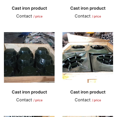
Cast iron product
Cast iron product
Contact
Contact
/ price
/ price
Cast iron product
Cast iron product
Contact
Contact
/ price
/ price