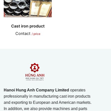
Cast iron product
Contact
/ price
Hanoi Hung Anh Company Limited
operates
professionally in manufacturing cast iron products
and exporting to European and American markets.
In addition, we also provide machines and parts