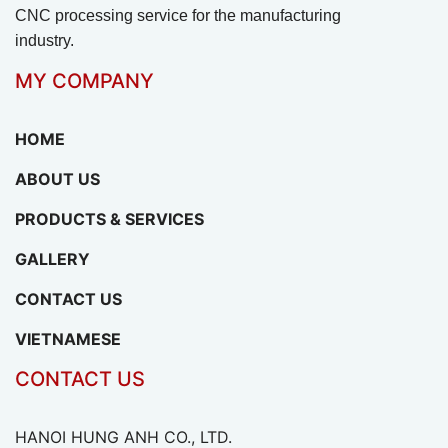
CNC processing service for the manufacturing
industry.
MY COMPANY
HOME
ABOUT US
PRODUCTS & SERVICES
GALLERY
CONTACT US
VIETNAMESE
CONTACT US
HANOI HUNG ANH CO., LTD.