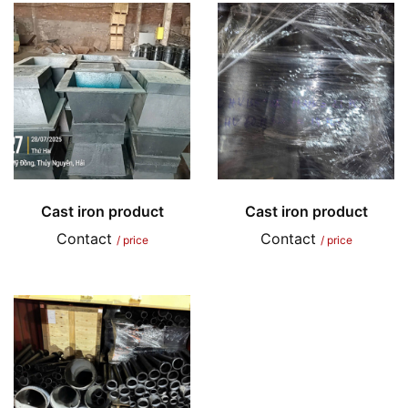
Cast iron product
Cast iron product
Contact
Contact
/ price
/ price