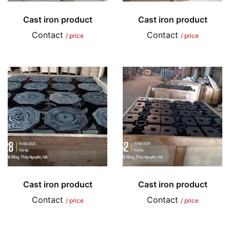
Cast iron product
Cast iron product
Contact
Contact
/ price
/ price
Cast iron product
Cast iron product
Contact
Contact
/ price
/ price