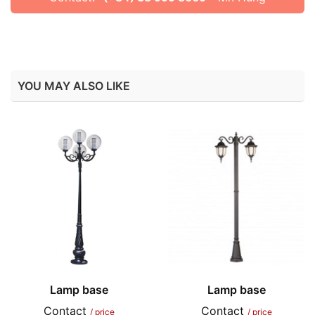
YOU MAY ALSO LIKE
Lamp base
Lamp base
Contact
Contact
/ price
/ price