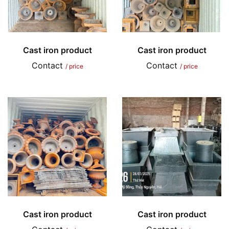
Cast iron product
Cast iron product
Contact
Contact
/ price
/ price
Cast iron product
Cast iron product