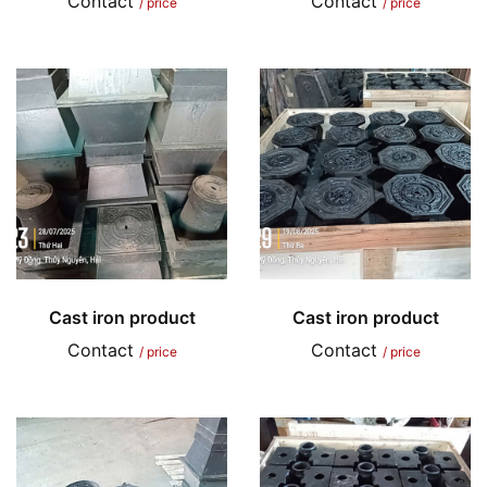
Contact
Contact
/ price
/ price
Cast iron product
Cast iron product
Contact
Contact
/ price
/ price