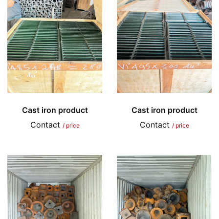
Cast iron product
Cast iron product
Contact
Contact
/ price
/ price