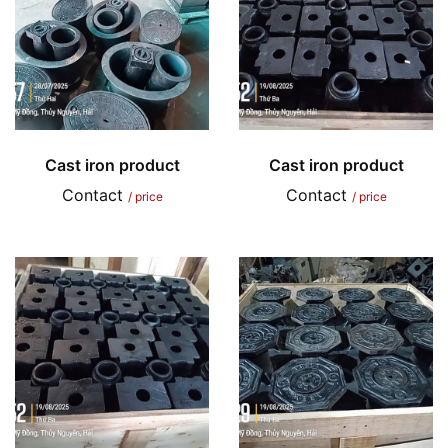
Cast iron product
Cast iron product
Contact
Contact
/ price
/ price