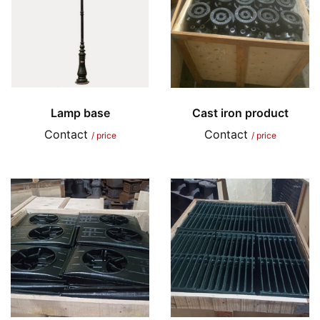
Lamp base
Cast iron product
Contact
Contact
/ price
/ price