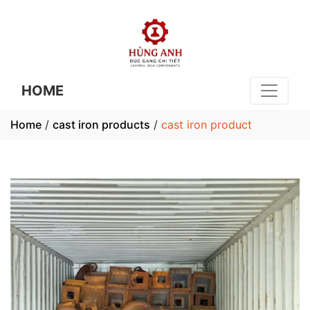
HOME
Home
/
cast iron products
/
cast iron product