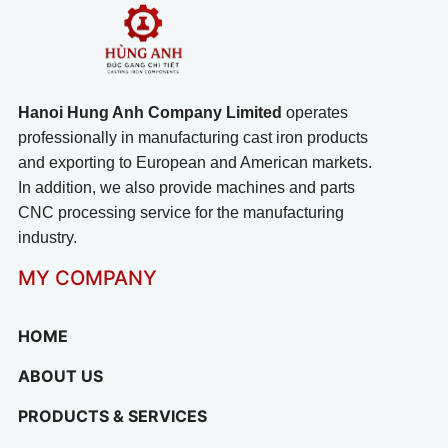
Hanoi Hung Anh Company Limited
operates
professionally in manufacturing cast iron products
and exporting to European and American markets.
In addition, we also provide machines and parts
CNC processing service for the manufacturing
industry.
MY COMPANY
HOME
ABOUT US
PRODUCTS & SERVICES