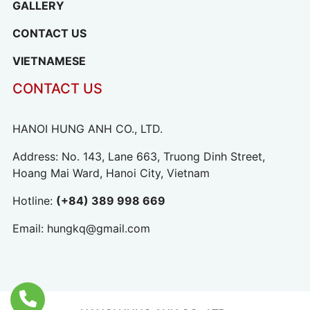
GALLERY
CONTACT US
VIETNAMESE
CONTACT US
HANOI HUNG ANH CO., LTD.
Address: No. 143, Lane 663, Truong Dinh Street,
Hoang Mai Ward, Hanoi City, Vietnam
Hotline:
(+84) 389 998 669
Email:
hungkq@gmail.com