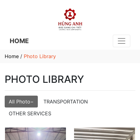
HOME
Home
/
Photo Library
PHOTO LIBRARY
All Photo
TRANSPORTATION
OTHER SERVICES